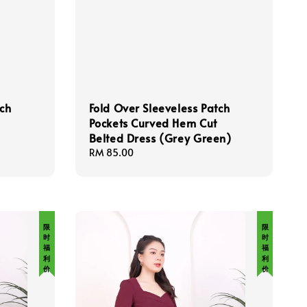
tch
Fold Over Sleeveless Patch
Pockets Curved Hem Cut
Belted Dress (Grey Green)
Regular
RM 85.00
price
限 时 福 利 价
限 时 福 利 价