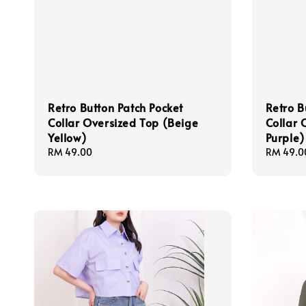
Retro Button Patch Pocket
Retro B
Collar Oversized Top (Beige
Collar 
Yellow)
Purple)
Regular
RM 49.00
Regular
RM 49.0
price
price