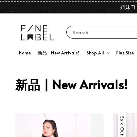
姐妹们 
Search
Home
新品 | New Arrivals!
Shop All
Plus Size
新品 | New Arrivals!
Sold Out