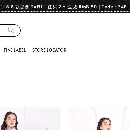
🎉 8.8 就是要 SAPU！任买 2 件立减 RM8.80｜Code：SAPU
FINE LABEL
STORE LOCATOR