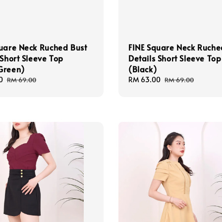
uare Neck Ruched Bust
FINE Square Neck Ruche
 Short Sleeve Top
Details Short Sleeve Top
Green)
(Black)
0
Regular
Sale
RM 63.00
Regular
RM 69.00
RM 69.00
price
price
price