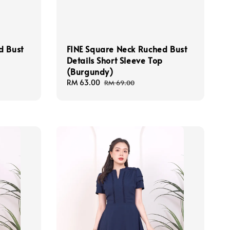
d Bust
FINE Square Neck Ruched Bust
Details Short Sleeve Top
(Burgundy)
Sale
RM 63.00
Regular
RM 69.00
price
price