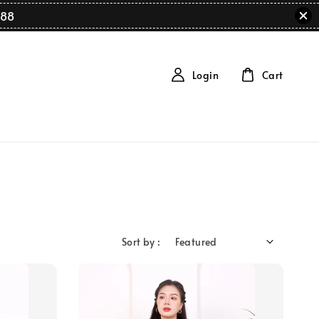
88
Login
Cart
Sort by :