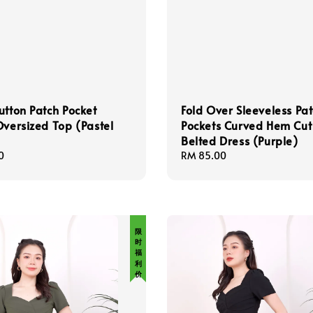
utton Patch Pocket
Fold Over Sleeveless Pa
Oversized Top (Pastel
Pockets Curved Hem Cut
Belted Dress (Purple)
0
Regular
RM 85.00
price
限 时 福 利 价