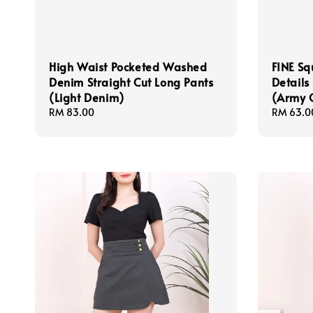
High Waist Pocketed Washed
FINE Sq
Denim Straight Cut Long Pants
Details
(Light Denim)
(Army 
Regular
RM 83.00
Sale
RM 63.0
price
price